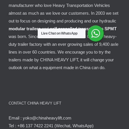
manufacturer who love Heavy Transportation Vehicles
almost as much as we love our customers. In 2003 we set
out to focus on designing and producing and our hydraulic
modular trailers
and
self propelled transporters
SPMT
Live Chat on WhatsApp
was born. Since then it has been the best Chinese heavy-
duty trailer factory with an ever growing sales of 9,400 axle
lines in over 60 countries. We encourage you to try the
trailers made by CHINA HEAVY LIFT, it will change your
outlook on what a equipment made in China can do.
CONTACT CHINA HEAVY LIFT
Email : yoko@chinaheavylift.com
Tel : +86 137 7422 2241 (Wechat, WhatsApp)