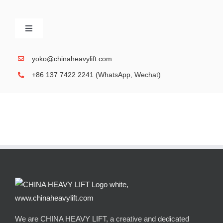
Skip
to
Toggle
content
Navigation
SPMT, Self-Propelled Modular Transporter
yoko@chinaheavylift.com
+86 137 7422 2241 (WhatsApp, Wechat)
Gallery, Performance Case
Heavy duty Modular Trailer
We are CHINA HEAVY LIFT, a creative and dedicated